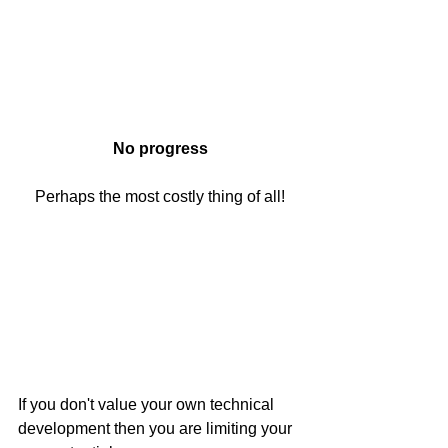
No progress
Perhaps the most costly thing of all!
If you don't value your own technical 
development then you are limiting your 