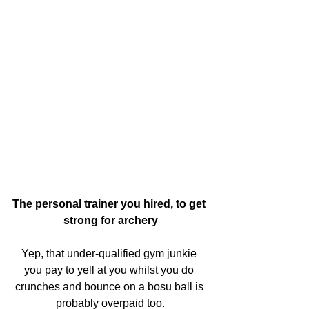
The personal trainer you hired, to get 
strong for archery
Yep, that under-qualified gym junkie 
you pay to yell at you whilst you do 
crunches and bounce on a bosu ball is 
probably overpaid too.