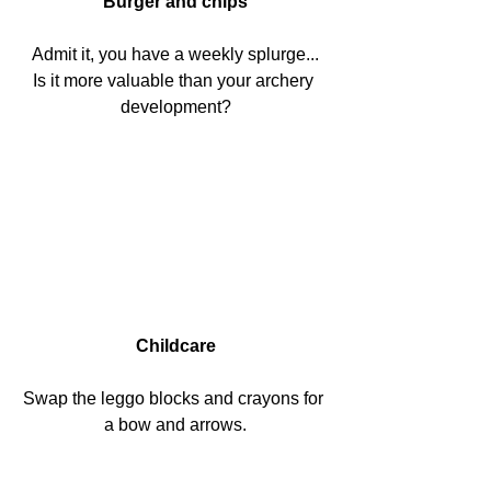
Burger and chips
Admit it, you have a weekly splurge...
Is it more valuable than your archery 
development?
Childcare
Swap the leggo blocks and crayons for 
a bow and arrows.