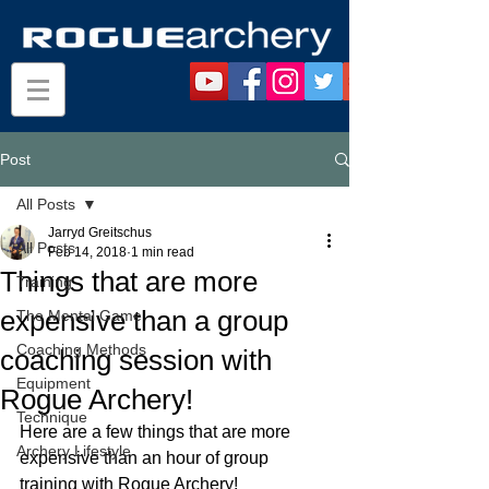
Post
All Posts
Jarryd Greitschus
All Posts
Feb 14, 2018
1 min read
Things that are more
Training
expensive than a group
The Mental Game
Coaching Methods
coaching session with
Equipment
Rogue Archery!
Technique
Here are a few things that are more 
Archery Lifestyle
expensive than an hour of group 
training with Rogue Archery!