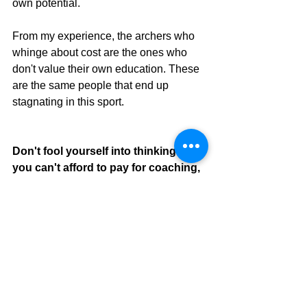
own potential. 
From my experience, the archers who 
whinge about cost are the ones who 
don't value their own education. These 
are the same people that end up 
stagnating in this sport.
Don't fool yourself into thinking that 
you can't afford to pay for coaching, 
you can't afford not to!
P.S. This is meant to be satirical. If you 
are going through financial hardship or 