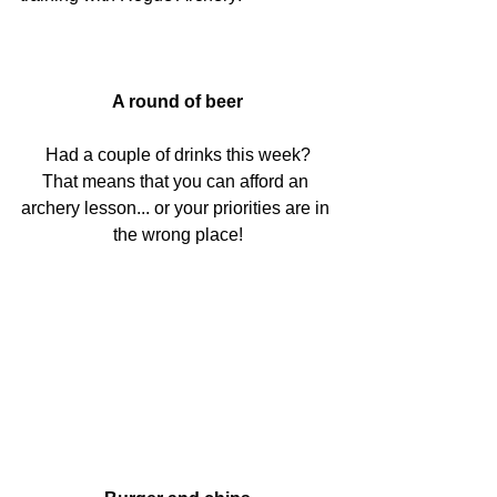
A round of beer
Had a couple of drinks this week?
That means that you can afford an 
archery lesson... or your priorities are in 
the wrong place!