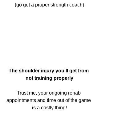
(go get a proper strength coach)
The shoulder injury you'll get from 
not training properly
Trust me, your ongoing rehab 
appointments and time out of the game 
is a costly thing!