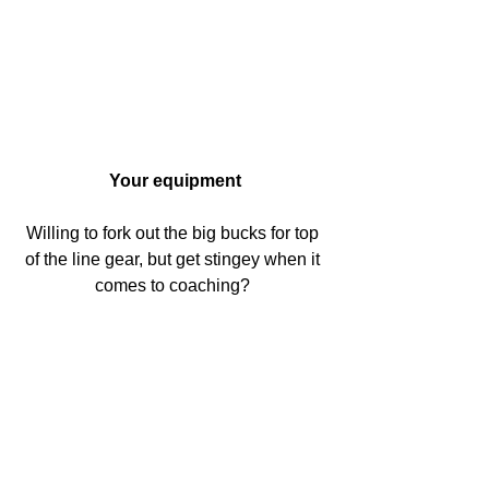
Your equipment
Willing to fork out the big bucks for top 
of the line gear, but get stingey when it 
comes to coaching? 