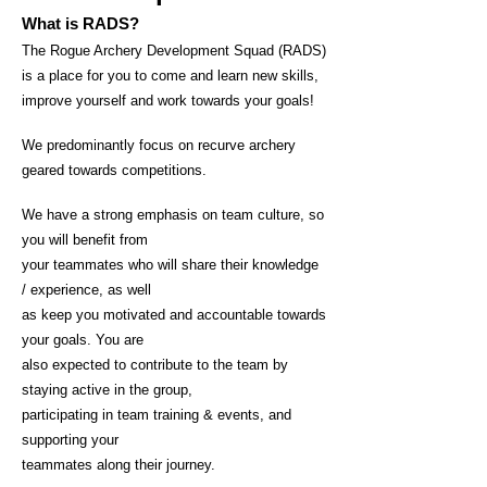
What is RADS?
The Rogue Archery Development Squad (RADS)
is a place for you to come and learn new skills,
improve yourself and work towards your goal
s!
We predominantly focus on recurve archery
geared towards
competitions.
We have a strong emphasis on team culture, so
you will benefit from
your teammates who will share their knowledge
/ experience, as well
as keep you motivated and accountable towards
your goals. You are
also expected to contribute to the team by
staying active in the group,
participating in team training & events, and
supporting your
teammates along their journey.