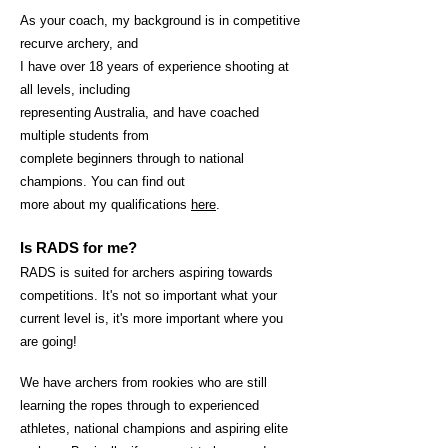
As your coach, my background is in competitive
r
ecurve archery, and
I have over 18 years of experience shooting at
all levels, including
representing Australia, and have coached
multiple students from
complete beginners through to national
champions. You can find out
more about my qualifications
here
.
Is RADS for me?
RADS is suited for archers aspiring towards
competitions. It's not so important what your
current level is, it's more important where you
are goin
g!
We have archers from rookies who are still
learning the ropes through to experienced
athletes, national champions and aspiring elite