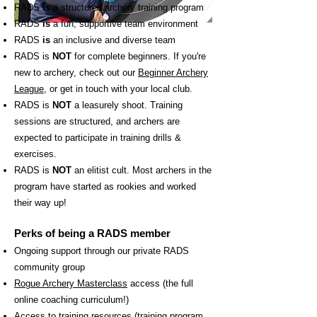
R
ADS
is
a structured archery training program
RADS
is
a fun, supportive team environment
RADS
is
an inclusive and diverse team
RADS is
NOT
for complete beginners. If you're
new to archery, check out our
Beginner Archery
League
, or get in touch with your local club.
RADS is
NOT
a leasurely shoot. Training
sessions are structured, and archers are
expected to participate in training drills &
exercises.
RADS is
NOT
an elitist cult. Most archers in the
program have started as rookies and worked
their way up!
Perks of being a RADS member
Ongoing support through our private RADS
community group
Rogue Archery Masterclass
access (the full
online coaching curriculum!)
Access to training resources (training program