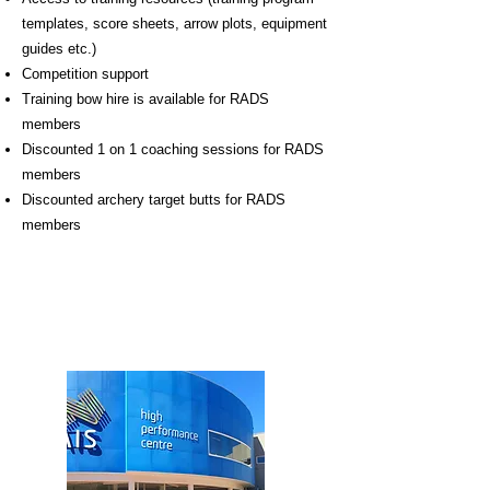
templates, score sheets, arrow plots, equipment
guides etc.)
Competition support
Training bow hire is available for RADS
members
Discounted 1 on 1 coaching sessions for RADS
members
Discounted archery target butts for RADS
members