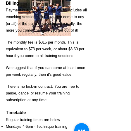
Billing
Payme
nt is a flat monthly fee which includes all
coaching sessions. You can then come to any
(or all) of the training sessions. Basically, the
more you come, the more you get out of it!
The monthly fee is
$315 per month. This is
e
quivalent to $73 per week, or about $8.60 per
hour if you come to all training sessions...
We suggest that if you can come at least once
per week regularly, then it's good value.
There is no lock-in contract. You are free to
pause, cancel or resume your training
subscription at any time.
Timetable
Regular training times are below.
Mondays 4-6pm - Technique training