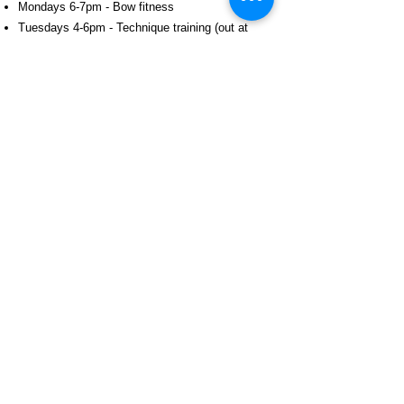
Mondays 6-7pm - Bow fitness
Tuesdays 4-6pm - Technique training (out at
Aspire Archery!)
Thursdays 4-6pm - Technique training
Thursdays 6-7:30pm - Scoring & arrow plot
analysis
Free trial
If you're interested in RADS, but not sure if it's
right for you, then we welcome you to do a trial
session.
Contact us
to arrange a trial session.
SIGN ME UP!