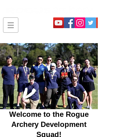
Welcome to the Rogue
Archery Development
Squad!