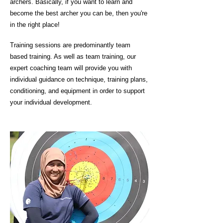
archers. Basically, if you want to learn and
become the best archer you can be, then you're
in the right place!
Training sessions are predominantly team
based training. As well as team training, our
expert coaching team will provide you with
individual guidance on technique, training plans,
conditioning, and equipment in order to support
your individual development.