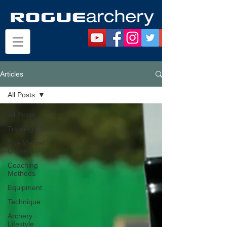
Articles
All Posts
All Posts
Training
The Mental
Game
Coaching
Methods
Equipment
Technique
Archery
Lifestyle