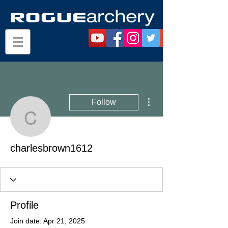
More actions
Follow
charlesbrown1612
charlesbrown1612
Profile
Join date: Apr 21, 2025